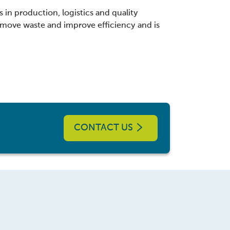
 in production, logistics and quality
move waste and improve efficiency and is
CONTACT US