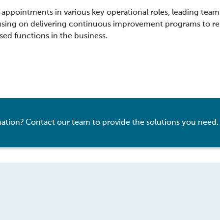
appointments in various key operational roles, leading teams
cusing on delivering continuous improvement programs to re
ased functions in the business.
ation? Contact our team to provide the solutions you need.