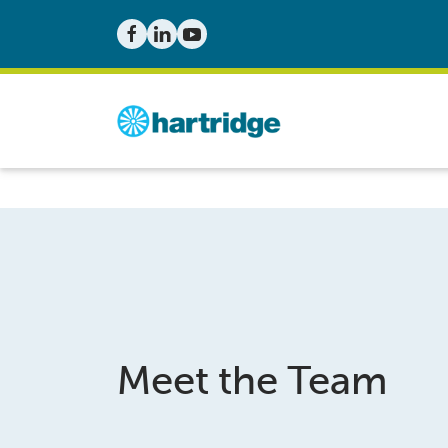
Meet the Team