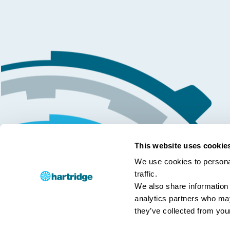
This website uses cookie
We use cookies to personal
traffic.
We also share information 
analytics partners who may
they’ve collected from your