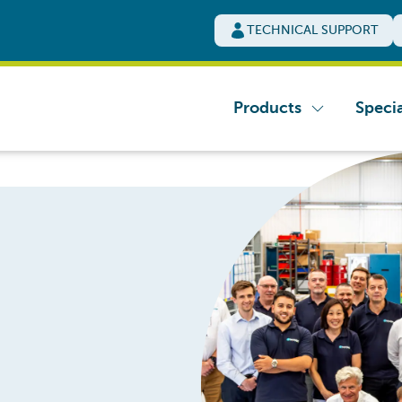
TECHNICAL SUPPORT
Products
Specia