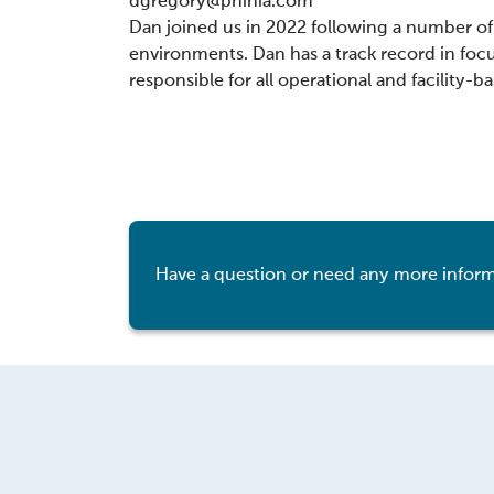
dgregory@phinia.com
Dan joined us in 2022 following a number of 
environments. Dan has a track record in fo
responsible for all operational and facility-b
Have a question or need any more inform