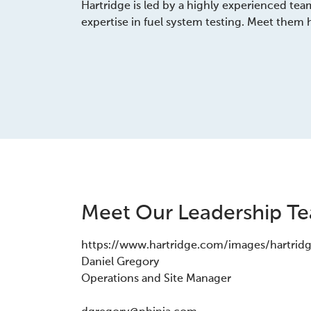
Hartridge is led by a highly experienced tea
expertise in fuel system testing. Meet them 
Meet Our Leadership T
https://www.hartridge.com/images/hartrid
Daniel Gregory
Operations and Site Manager