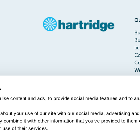
Qu
Bu
Bu
li
Co
Co
We
Me
Te
s
PH
ise content and ads, to provide social media features and to an
Ta
about your use of our site with our social media, advertising and
 combine it with other information that you’ve provided to them o
 use of their services.