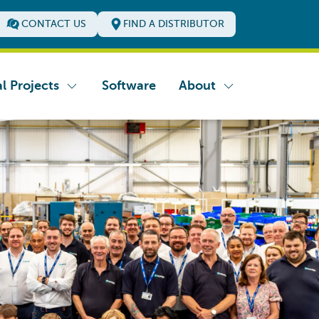
CONTACT US
FIND A DISTRIBUTOR
l Projects
Software
About