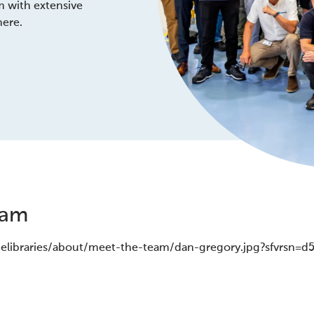
m with extensive
here.
eam
gelibraries/about/meet-the-team/dan-gregory.jpg?sfvrsn=