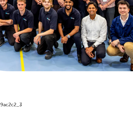
d59ac2c2_3