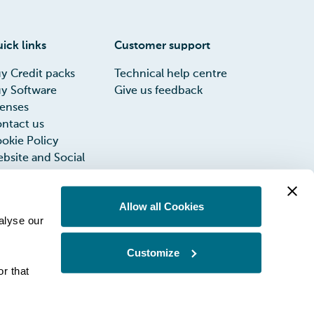
ick links
Customer support
y Credit packs
Technical help centre
y Software
Give us feedback
censes
ntact us
okie Policy
bsite and Social
dia Privacy Notice
rms of Use
Allow all Cookies
INIA UK Group
alyse our
x Strategy
Customize
r that