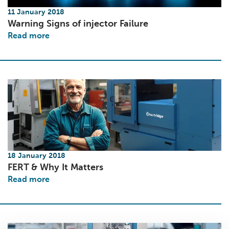
11 January 2018
Warning Signs of injector Failure
Read more
18 January 2018
FERT & Why It Matters
Read more