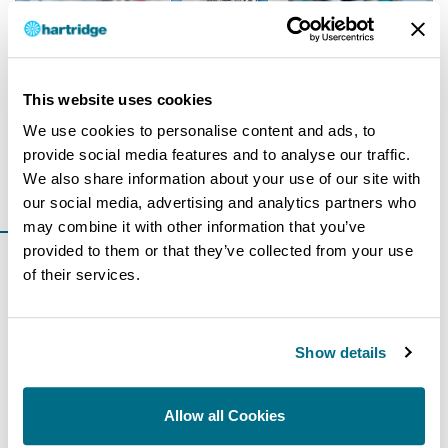
This website uses cookies
We use cookies to personalise content and ads, to
25 July 2018
provide social media features and to analyse our traffic.
The Sabre CRI launch
We also share information about your use of our site with
Read more
our social media, advertising and analytics partners who
may combine it with other information that you’ve
provided to them or that they’ve collected from your use
of their services.
Show details
Allow all Cookies
8 August 2017
Perceptions of diesel & changing trends