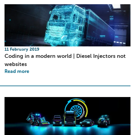
11 February 2019
Coding in a modern world | Diesel Injectors not
websites
Read more