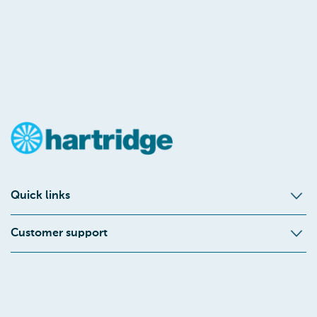
Quick links
Customer support