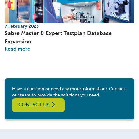
7 February 2023
Sabre Master & Expert Testplan Database
Expansion
Read more
Have a question or need any more information? Contact
our team to provide the solutions you need.
CONTACT US