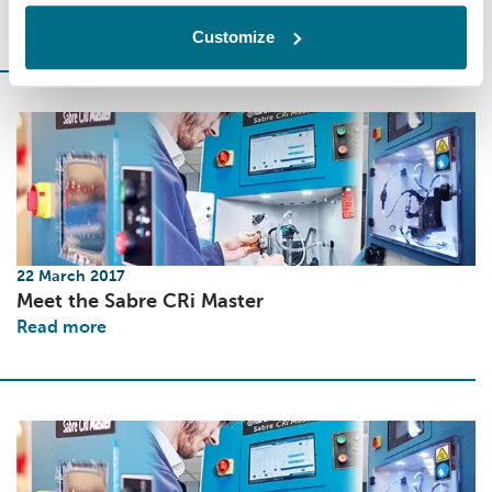
Read more
Customize
22 March 2017
Meet the Sabre CRi Master
Read more