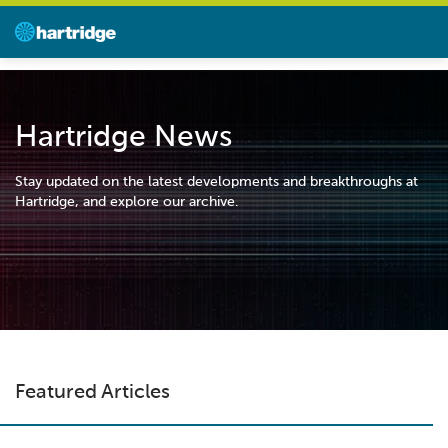
Hartridge News
Stay updated on the latest developments and breakthroughs at
Hartridge, and explore our archive.
Featured Articles