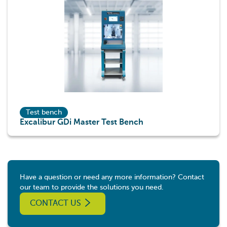
Test bench
Excalibur GDi Master Test Bench
Have a question or need any more information? Contact
our team to provide the solutions you need.
CONTACT US