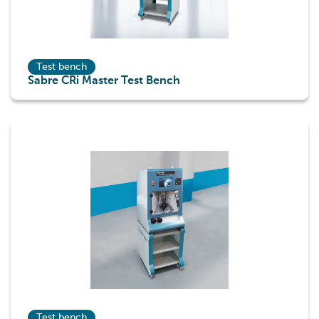
Test bench
Sabre CRi Master Test Bench
Test bench