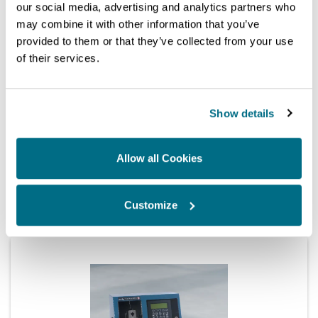
our social media, advertising and analytics partners who
may combine it with other information that you’ve
provided to them or that they’ve collected from your use
of their services.
Show details
Allow all Cookies
Test bench
HH701 Testmaster 3 Injector Function Tester
Customize