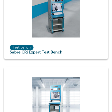
Test bench
Sabre CRi Expert Test Bench