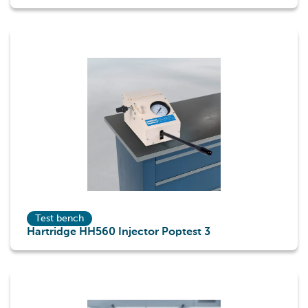
Test bench
Hartridge HH560 Injector Poptest 3