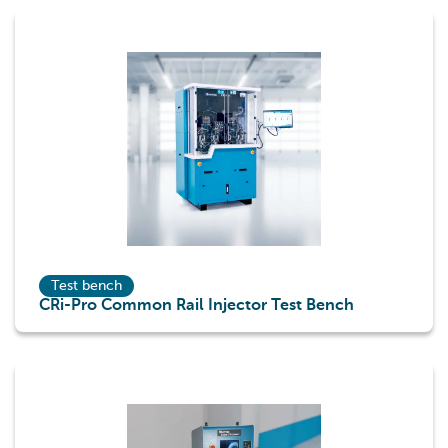
Test bench
CRi-Pro Common Rail Injector Test Bench