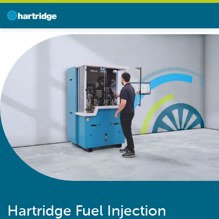
Hartridge Fuel Injection