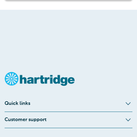
Quick links
Customer support