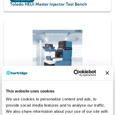
Toledo HEUI Master Injector Test Bench
Test bench
This website uses cookies
AVM2-PC Diesel Fuel Injection Pump Test Bench
We use cookies to personalise content and ads, to
provide social media features and to analyse our traffic.
We also share information about your use of our site with