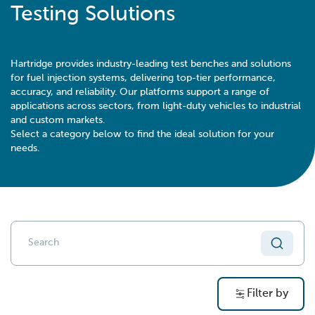
Testing Solutions
Hartridge provides industry-leading test benches and solutions
for fuel injection systems, delivering top-tier performance,
accuracy, and reliability. Our platforms support a range of
applications across sectors, from light-duty vehicles to industrial
and custom markets.
Select a category below to find the ideal solution for your
needs.
Filter by