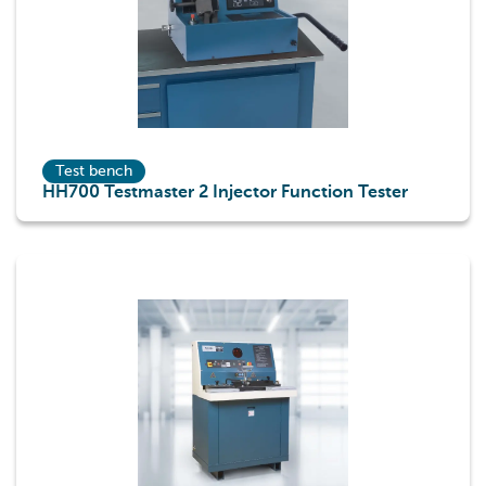
Test bench
HH700 Testmaster 2 Injector Function Tester