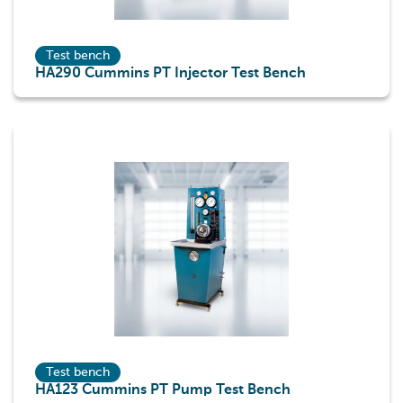
Test bench
HA290 Cummins PT Injector Test Bench
Test bench
HA123 Cummins PT Pump Test Bench