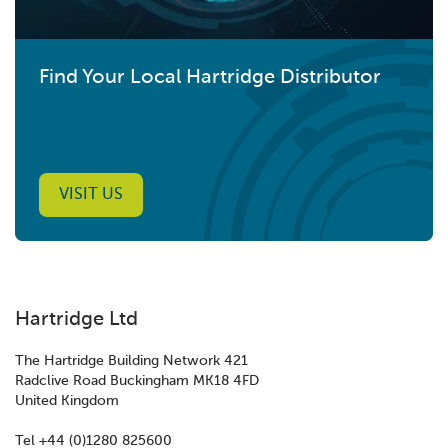
Find Your Local Hartridge Distributor
VISIT US
Hartridge Ltd
The Hartridge Building Network 421
Radclive Road Buckingham MK18 4FD
United Kingdom
Tel +44 (0)1280 825600