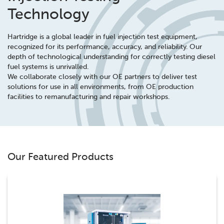
Technology
Hartridge is a global leader in fuel injection test equipment,
recognized for its performance, accuracy, and reliability. Our
depth of technological understanding for correctly testing diesel
fuel systems is unrivalled.
We collaborate closely with our OE partners to deliver test
solutions for use in all environments, from OE production
facilities to remanufacturing and repair workshops.
Our Featured Products