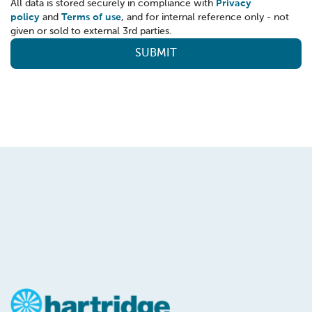
All data is stored securely in compliance with
Privacy
policy
and
Terms of use
, and for internal reference only - not
given or sold to external 3rd parties.
SUBMIT