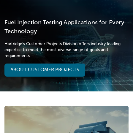
Fuel Injection Testing Applications for Every
Technology
Hartridge’s Customer Projects Division offers industry leading
expertise to meet the most diverse range of goals and
requirements
ABOUT CUSTOMER PROJECTS