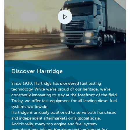
Discover Hartridge
Since 1930, Hartridge has pioneered fuel testing
technology. While we’re proud of our heritage, we’re
constantly innovating to stay at the forefront of the field.
Today, we offer test equipment for all leading diesel fuel
systems worldwide.
Hartridge is uniquely positioned to serve both franchised
and independent aftermarkets on a global scale.
Additionally, many top engine and fuel system