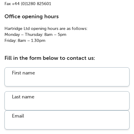
Fax +44 (0)1280 825601
Office opening hours
Hartridge Ltd opening hours are as follows:
Monday – Thursday: 8am – 5pm
Friday: 8am – 1.30pm
Fill in the form below to contact us:
First name
Last name
Email