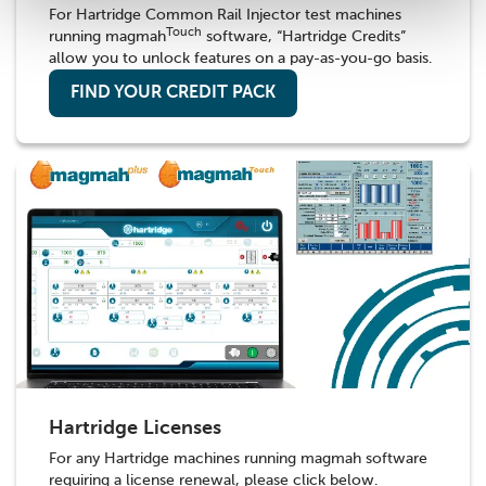
For Hartridge Common Rail Injector test machines
Touch
running magmah
software, “Hartridge Credits”
allow you to unlock features on a pay-as-you-go basis.
FIND YOUR CREDIT PACK
Hartridge Licenses
For any Hartridge machines running magmah software
requiring a license renewal, please click below.