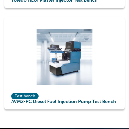
Toledo HEUI Master Injector Test Bench
Test bench
AVM2-PC Diesel Fuel Injection Pump Test Bench