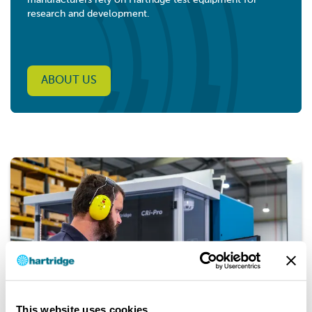
manufacturers rely on Hartridge test equipment for
research and development.
ABOUT US
This website uses cookies