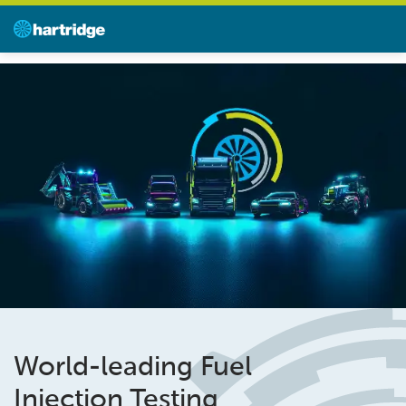
World-leading Fuel
Injection Testing