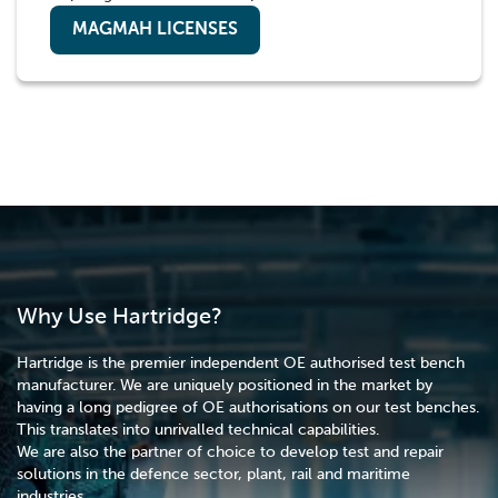
MAGMAH LICENSES
Why Use Hartridge?
Hartridge is the premier independent OE authorised test bench
manufacturer. We are uniquely positioned in the market by
having a long pedigree of OE authorisations on our test benches.
This translates into unrivalled technical capabilities.
We are also the partner of choice to develop test and repair
solutions in the defence sector, plant, rail and maritime
industries.