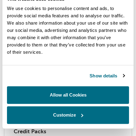
Fuel Injection Test Solutions
We use cookies to personalise content and ads, to
provide social media features and to analyse our traffic.
Hartridge provides industry-leading test solutions for
fuel injection systems, delivering top-tier performance,
We also share information about your use of our site with
accuracy, and reliability.
our social media, advertising and analytics partners who
may combine it with other information that you’ve
BROWSE OUR TECHNOLOGY
provided to them or that they’ve collected from your use
of their services.
Show details
Allow all Cookies
Customize
Credit Packs