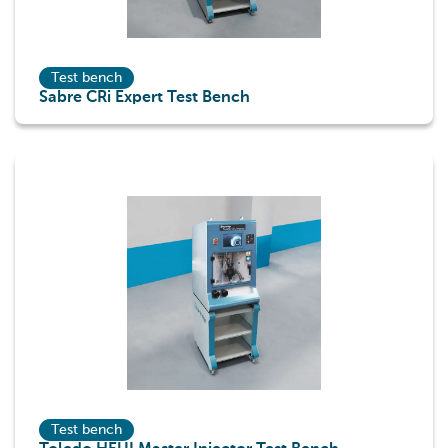
Test bench
Sabre CRi Expert Test Bench
Test bench