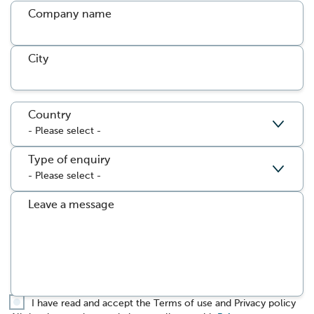
Company name
City
Country
Type of enquiry
Leave a message
I have read and accept the Terms of use and Privacy policy