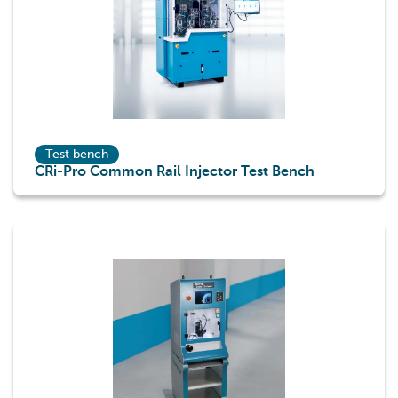
Test bench
CRi-Pro Common Rail Injector Test Bench