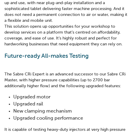
up and use, with near plug-and-play installation and a
sophisticated tablet delivering faster machine processing. And it
does not need a permanent connection to air or water, making it
a flexible and mobile unit.
This solution opens up opportunities for your workshop to
develop services on a platform that’s centred on affordability,
coverage, and ease of use. It’s highly robust and perfect for
hardworking businesses that need equipment they can rely on.
Future-ready All-makes Testing
The Sabre CRi Expert is an advanced successor to our Sabre CRi
Master, with higher pressure capabilities (up to 2700 bar
additionally higher flow) and the following upgraded features:
Upgraded motor
Upgraded rail
New clamping mechanism
Upgraded cooling performance
It is capable of testing heavy-duty injectors at very high pressure