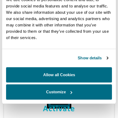
provide social media features and to analyse our traffic.
We also share information about your use of our site with
our social media, advertising and analytics partners who
may combine it with other information that you’ve
provided to them or that they’ve collected from your use
Magmah-license
Sabre/CRi-Pro Multi System Unlock
of their services.
Touch
Magmah
(12m) MH-U-01
Show details
Touch
Allow all Cookies
Touch
Customize