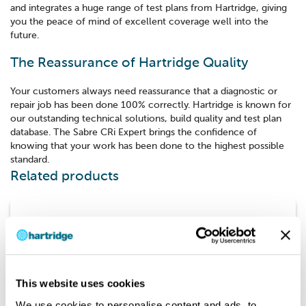
and integrates a huge range of test plans from Hartridge, giving
you the peace of mind of excellent coverage well into the
future.
The Reassurance of Hartridge Quality
Your customers always need reassurance that a diagnostic or
repair job has been done 100% correctly. Hartridge is known for
our outstanding technical solutions, build quality and test plan
database. The Sabre CRi Expert brings the confidence of
knowing that your work has been done to the highest possible
standard.
Related products
Touch
This website uses cookies
We use cookies to personalise content and ads, to