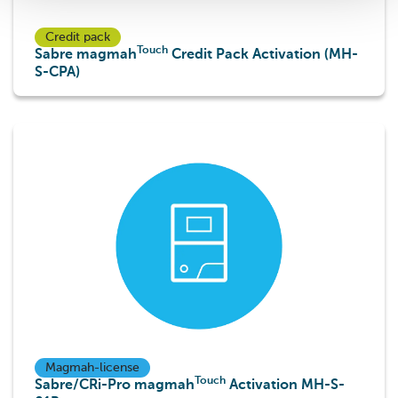
Credit pack
Touch
Sabre magmah
Credit Pack Activation (MH-
S-CPA)
Touch
Touch
Magmah-license
Touch
Sabre/CRi-Pro magmah
Activation MH-S-