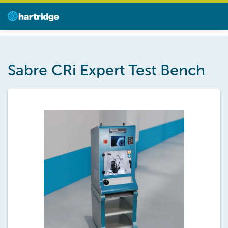
Sabre CRi Expert Test Bench