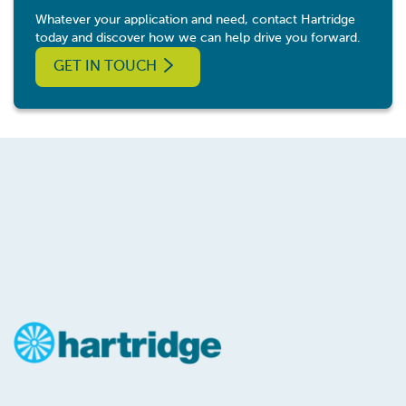
Whatever your application and need, contact Hartridge
today and discover how we can help drive you forward.
GET IN TOUCH