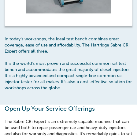
In today’s workshops, the ideal test bench combines great
coverage, ease of use and affordability. The Hartridge Sabre CRi
Expert offers all three.
It is the world’s most proven and successful common rail test
bench and accommodates the great majority of diesel injectors.
It is a highly advanced and compact single-line common rail
injector tester for all makes. It’s also a cost-effective solution for
workshops across the globe.
Open Up Your Service Offerings
The Sabre CRi Expert is an extremely capable machine that can
be used both to repair passenger car and heavy-duty injectors,
and also for warranty and diagnostics. It’s remarkably quick to set