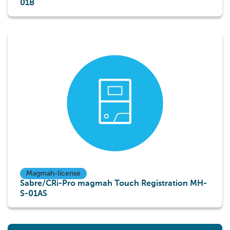
01B
Magmah-license
Sabre/CRi-Pro magmah Touch Registration MH-
S-01AS