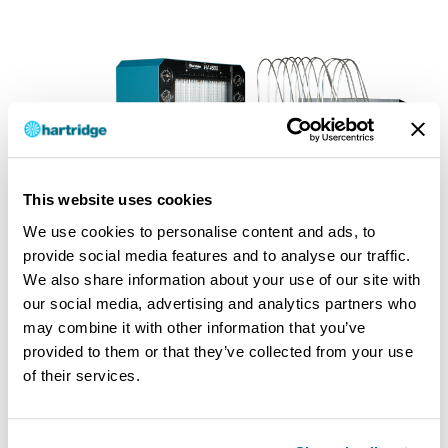
This website uses cookies
We use cookies to personalise content and ads, to
provide social media features and to analyse our traffic.
We also share information about your use of our site with
our social media, advertising and analytics partners who
may combine it with other information that you’ve
provided to them or that they’ve collected from your use
of their services.