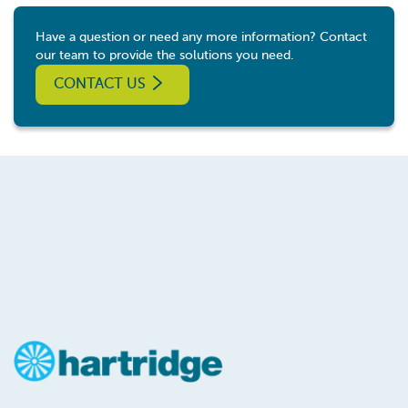
Have a question or need any more information? Contact
our team to provide the solutions you need.
CONTACT US