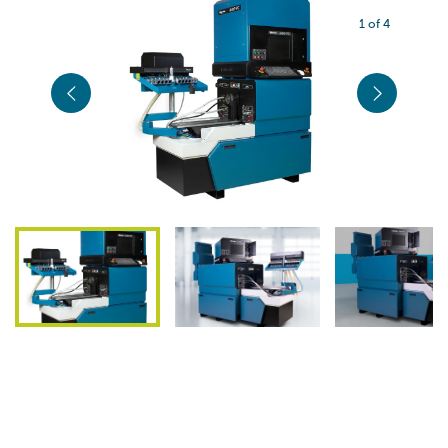
1 of 4