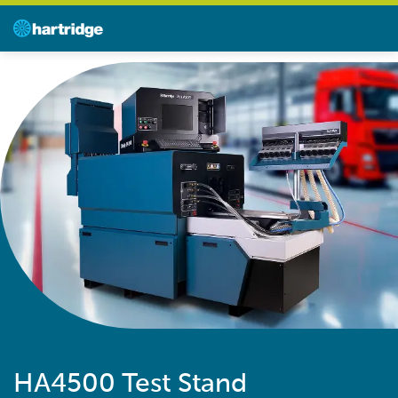
HA4500 Test Stand