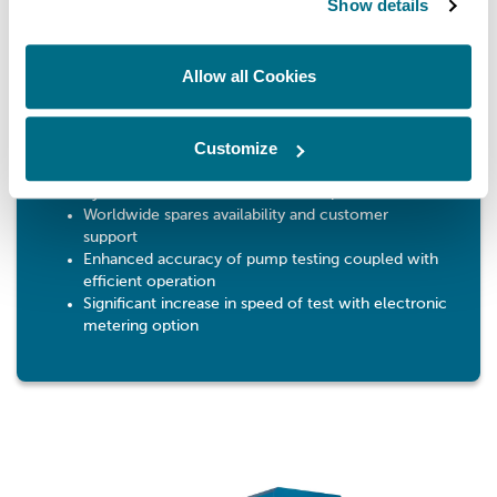
Benefits
Show details
Strong construction and proven easy-to-use
ergonomic design
Allow all Cookies
Compact size for easy installation
Able to test a wide range of injection pumps from
small automotive up to large PE12ZWM multi-
Customize
cylinder pumps and 22 mm plunger diameter
single cylinder pumps with additional single
cylinder cambox mounted on bed plate
Worldwide spares availability and customer
support
Enhanced accuracy of pump testing coupled with
efficient operation
Significant increase in speed of test with electronic
metering option