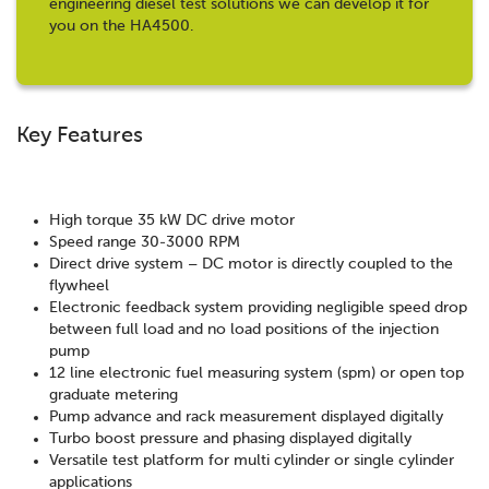
engineering diesel test solutions we can develop it for
you on the HA4500.
Key Features
High torque 35 kW DC drive motor
Speed range 30-3000 RPM
Direct drive system – DC motor is directly coupled to the
flywheel
Electronic feedback system providing negligible speed drop
between full load and no load positions of the injection
pump
12 line electronic fuel measuring system (spm) or open top
graduate metering
Pump advance and rack measurement displayed digitally
Turbo boost pressure and phasing displayed digitally
Versatile test platform for multi cylinder or single cylinder
applications