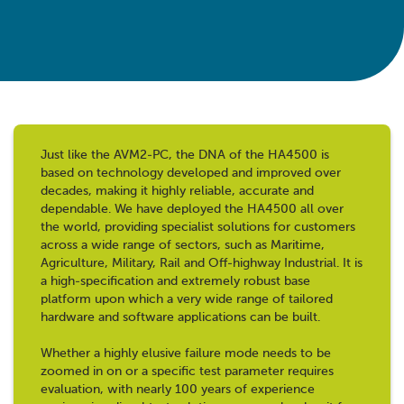
Just like the AVM2-PC, the DNA of the HA4500 is
based on technology developed and improved over
decades, making it highly reliable, accurate and
dependable. We have deployed the HA4500 all over
the world, providing specialist solutions for customers
across a wide range of sectors, such as Maritime,
Agriculture, Military, Rail and Off-highway Industrial. It is
a high-specification and extremely robust base
platform upon which a very wide range of tailored
hardware and software applications can be built.
Whether a highly elusive failure mode needs to be
zoomed in on or a specific test parameter requires
evaluation, with nearly 100 years of experience