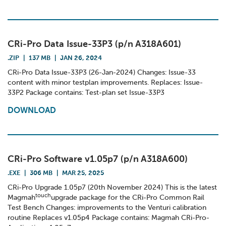
CRi-Pro Data Issue-33P3 (p/n A318A601)
.ZIP
|
137 MB
|
JAN 26, 2024
CRi-Pro Data Issue-33P3 (26-Jan-2024) Changes: Issue-33
content with minor testplan improvements. Replaces: Issue-
33P2 Package contains: Test-plan set Issue-33P3
DOWNLOAD
CRi-Pro Software v1.05p7 (p/n A318A600)
.EXE
|
306 MB
|
MAR 25, 2025
CRi-Pro Upgrade 1.05p7 (20th November 2024) This is the latest
touch
Magmah
upgrade package for the CRi-Pro Common Rail
Test Bench Changes: improvements to the Venturi calibration
routine Replaces v1.05p4 Package contains: Magmah CRi-Pro-