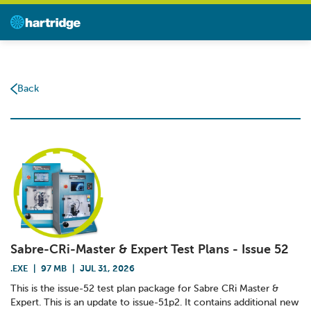
Back
Sabre-CRi-Master & Expert Test Plans - Issue 52
.EXE
|
97 MB
|
JUL 31, 2026
This is the issue-52 test plan package for Sabre CRi Master &
Expert. This is an update to issue-51p2. It contains additional new