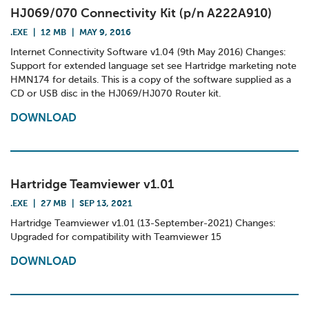
HJ069/070 Connectivity Kit (p/n A222A910)
.EXE
|
12 MB
|
MAY 9, 2016
Internet Connectivity Software v1.04 (9th May 2016) Changes:
Support for extended language set see Hartridge marketing note
HMN174 for details. This is a copy of the software supplied as a
CD or USB disc in the HJ069/HJ070 Router kit.
DOWNLOAD
Hartridge Teamviewer v1.01
.EXE
|
27 MB
|
SEP 13, 2021
Hartridge Teamviewer v1.01 (13-September-2021) Changes:
Upgraded for compatibility with Teamviewer 15
DOWNLOAD