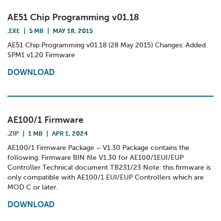
AE51 Chip Programming v01.18
.EXE
|
5 MB
|
MAY 18, 2015
AE51 Chip Programming v01.18 (28 May 2015) Changes: Added
SPM1 v1.20 Firmware
DOWNLOAD
AE100/1 Firmware
.ZIP
|
1 MB
|
APR 1, 2024
AE100/1 Firmware Package – V1.30 Package contains the
following: Firmware BIN file V1.30 for AE100/1EUI/EUP
Controller Technical document TB231/23 Note: this firmware is
only compatible with AE100/1 EUI/EUP Controllers which are
MOD C or later.
DOWNLOAD