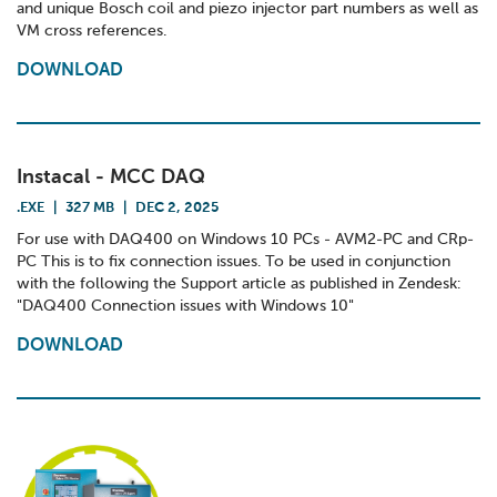
and unique Bosch coil and piezo injector part numbers as well as
VM cross references.
DOWNLOAD
Instacal - MCC DAQ
.EXE
|
327 MB
|
DEC 2, 2025
For use with DAQ400 on Windows 10 PCs - AVM2-PC and CRp-
PC This is to fix connection issues. To be used in conjunction
with the following the Support article as published in Zendesk:
"DAQ400 Connection issues with Windows 10"
DOWNLOAD