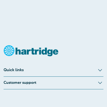
Quick links
Customer support