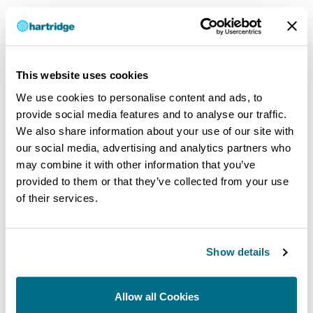
User Reference Manual DAQ400
.PDF
|
1 MB
|
DEC 1, 2010
This website uses cookies
DOWNLOAD
We use cookies to personalise content and ads, to
provide social media features and to analyse our traffic.
We also share information about your use of our site with
our social media, advertising and analytics partners who
MsLibKit (p/n C006A900) v1.01
may combine it with other information that you’ve
provided to them or that they’ve collected from your use
.EXE
|
89 MB
|
APR 1, 2024
of their services.
Microsoft Support Library v1.01 (p/n C006A900) Changes: Fix
unexpected prompt to overwrite files. Adjust build and installer
for Windows-7.
Show details
DOWNLOAD
Allow all Cookies