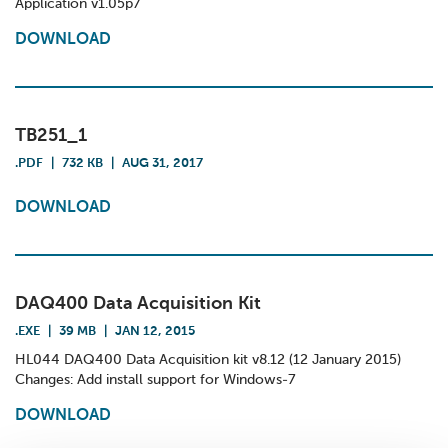
Application v1.05p7
DOWNLOAD
TB251_1
.PDF
|
732 KB
|
AUG 31, 2017
DOWNLOAD
DAQ400 Data Acquisition Kit
.EXE
|
39 MB
|
JAN 12, 2015
HL044 DAQ400 Data Acquisition kit v8.12 (12 January 2015)
Changes: Add install support for Windows-7
DOWNLOAD