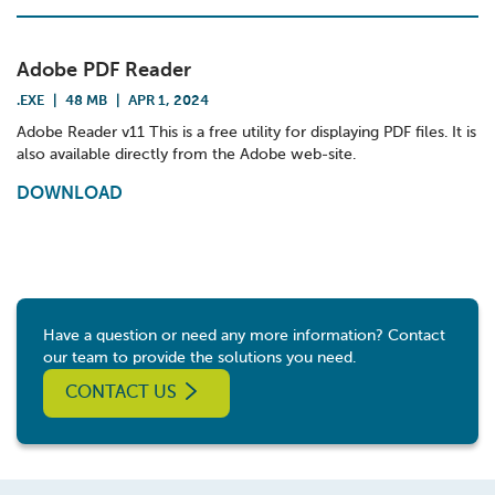
Adobe PDF Reader
.EXE
|
48 MB
|
APR 1, 2024
Adobe Reader v11 This is a free utility for displaying PDF files. It is
also available directly from the Adobe web-site.
DOWNLOAD
Have a question or need any more information? Contact
our team to provide the solutions you need.
CONTACT US