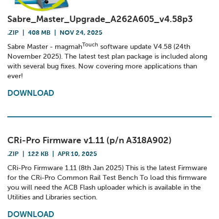
Sabre_Master_Upgrade_A262A605_v4.58p3
.ZIP
|
408 MB
|
NOV 24, 2025
Touch
Sabre Master - magmah
software update V4.58 (24th
November 2025). The latest test plan package is included along
with several bug fixes. Now covering more applications than
ever!
DOWNLOAD
CRi-Pro Firmware v1.11 (p/n A318A902)
.ZIP
|
122 KB
|
APR 10, 2025
CRi-Pro Firmware 1.11 (8th Jan 2025) This is the latest Firmware
for the CRi-Pro Common Rail Test Bench To load this firmware
you will need the ACB Flash uploader which is available in the
Utilities and Libraries section.
DOWNLOAD