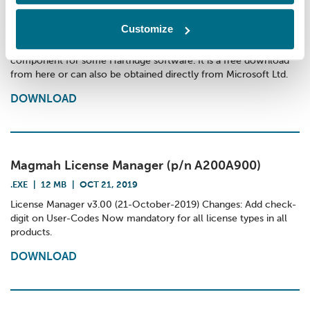
Microsoft .NET Framework v3.5
.EXE
|
197 MB
|
APR 1, 2024
Customize
Microsoft .NET Framework v3.5 This is a necessary library
component for some Hartridge software. It is a free download
from here or can also be obtained directly from Microsoft Ltd.
DOWNLOAD
Magmah License Manager (p/n A200A900)
.EXE
|
12 MB
|
OCT 21, 2019
License Manager v3.00 (21-October-2019) Changes: Add check-
digit on User-Codes Now mandatory for all license types in all
products.
DOWNLOAD