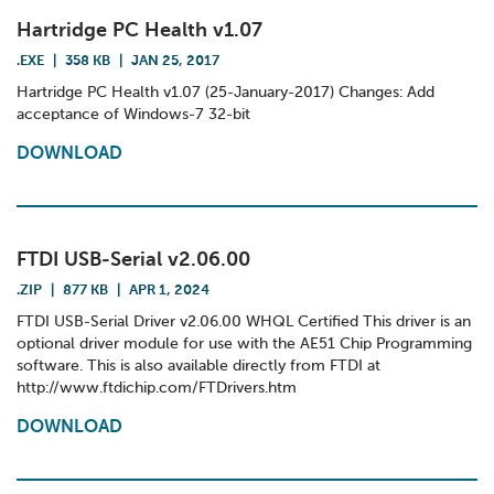
Hartridge PC Health v1.07
.EXE
|
358 KB
|
JAN 25, 2017
Hartridge PC Health v1.07 (25-January-2017) Changes: Add
acceptance of Windows-7 32-bit
DOWNLOAD
FTDI USB-Serial v2.06.00
.ZIP
|
877 KB
|
APR 1, 2024
FTDI USB-Serial Driver v2.06.00 WHQL Certified This driver is an
optional driver module for use with the AE51 Chip Programming
software. This is also available directly from FTDI at
http://www.ftdichip.com/FTDrivers.htm
DOWNLOAD