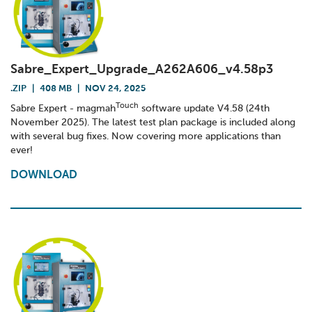
Sabre_Expert_Upgrade_A262A606_v4.58p3
.ZIP
|
408 MB
|
NOV 24, 2025
Touch
Sabre Expert - magmah
software update V4.58 (24th
November 2025). The latest test plan package is included along
with several bug fixes. Now covering more applications than
ever!
DOWNLOAD