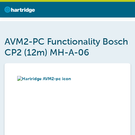
AVM2-PC Functionality Bosch
CP2 (12m) MH-A-06