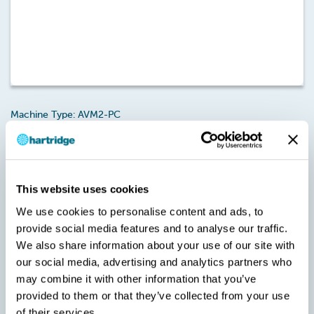
Machine Type: AVM2-PC
Licence Type: AVM2-PC Functionality – Bosch CP2 (MH-A-06)
This is an annual 12 month licence that provides All-Makes
Bosch CP2 CR Pump testing functionality on Magmah Plus.
Note: A new version of Magmah is required to activate this
This website uses cookies
licence/credit pack. Failure to upgrade Magmah to the specified
We use cookies to personalise content and ads, to
version will result in the Usercodes being invalid during the
provide social media features and to analyse our traffic.
Checkout stage.
We also share information about your use of our site with
SKU:
our social media, advertising and analytics partners who
MH-A-06
may combine it with other information that you’ve
provided to them or that they’ve collected from your use
of their services.