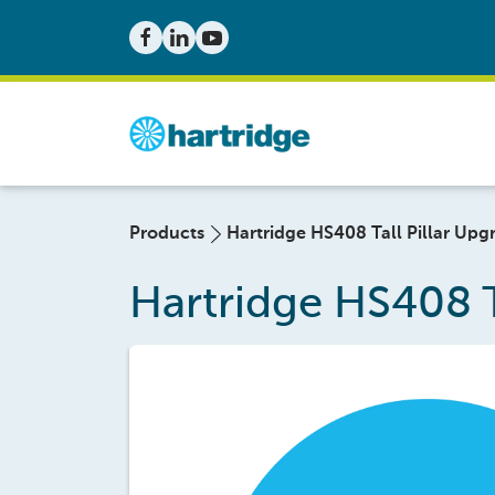
Products
Hartridge HS408 Tall Pillar Upgr
Hartridge HS408 Ta