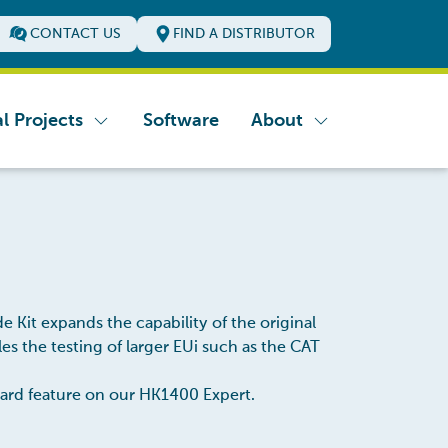
CONTACT US
FIND A DISTRIBUTOR
l Projects
Software
About
e Kit expands the capability of the original
 the testing of larger EUi such as the CAT
ndard feature on our HK1400 Expert.