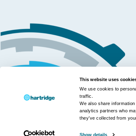
This website uses cookie
We use cookies to personal
traffic.
We also share information 
analytics partners who may
they’ve collected from your
Show details