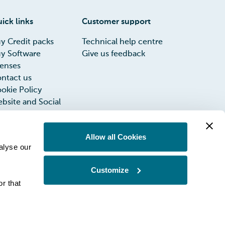
ick links
Customer support
y Credit packs
Technical help centre
y Software
Give us feedback
censes
ntact us
okie Policy
bsite and Social
dia Privacy Notice
rms of Use
Allow all Cookies
INIA UK Group
alyse our
x Strategy
Customize
r that