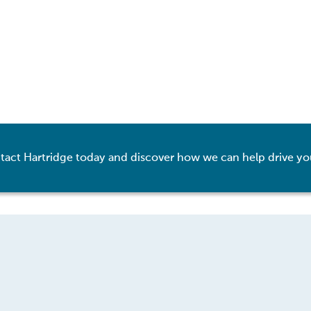
tact Hartridge today and discover how we can help drive yo