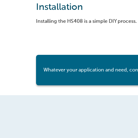
Installation
Installing the HS408 is a simple DIY process.
Whatever your application and need, con