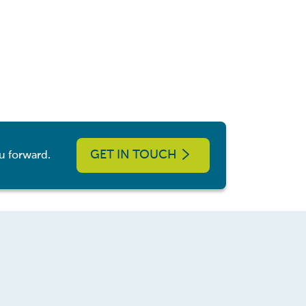
GET IN TOUCH
u forward.