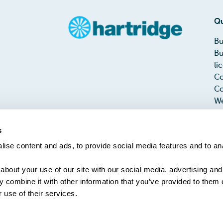
Qu
Bu
Bu
li
Co
Co
We
Me
Te
s
PH
ise content and ads, to provide social media features and to an
Ta
about your use of our site with our social media, advertising and
 combine it with other information that you’ve provided to them o
 use of their services.