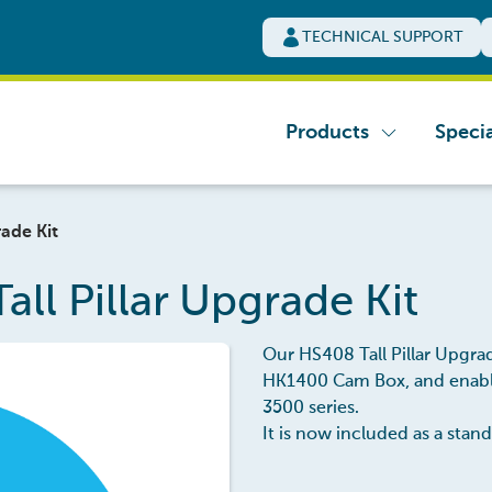
TECHNICAL SUPPORT
Products
Specia
ade Kit
ll Pillar Upgrade Kit
Our HS408 Tall Pillar Upgrad
HK1400 Cam Box, and enables
3500 series.
It is now included as a sta