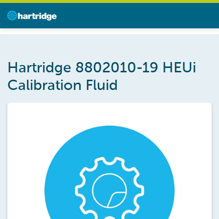
Hartridge 8802010-19 HEUi
Calibration Fluid