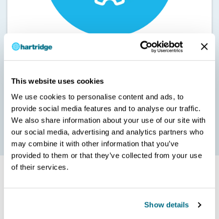
Keeping your equipment in great condition saves you valuable
This website uses cookies
time and expense. Our 8802010-19 HEUi diesel Calibration Fluid
We use cookies to personalise content and ads, to
protects all components from premature wear.
provide social media features and to analyse our traffic.
It’s formulated to the exact specification (Rock Valley C3112
We also share information about your use of our site with
type II) that’s needed to ensure maximum performance and
accuracy.
our social media, advertising and analytics partners who
may combine it with other information that you’ve
provided to them or that they’ve collected from your use
of their services.
Show details
Whatever your application and need, contact Hartridge
today and discover how we can help drive you forward.