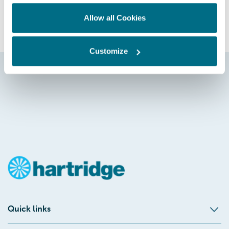
GET IN TOUCH
Allow all Cookies
Customize
Quick links