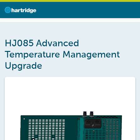
HJ085 Advanced
Temperature Management
Upgrade