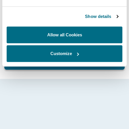
locally by a qualified Hartridge trained technician
Works factory fitted option also available
Show details
Allow all Cookies
Whatever your application and need, contact Hartridge
today and discover how we can help drive you forward.
Customize
GET IN TOUCH