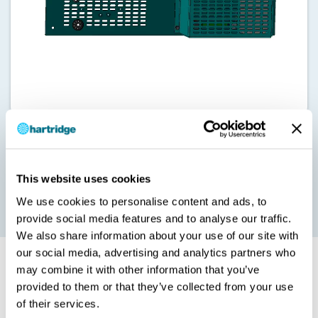
Our HJ085 Advanced Temperature Management Upgrade
enables a constant tank calibration fluid temperature of 40°C.
This eliminates cooling downtime to increase daily testing
This website uses cookies
capacity, and is recommended for some heavy duty high flow
applications.
We use cookies to personalise content and ads, to
provide social media features and to analyse our traffic.
We also share information about your use of our site with
our social media, advertising and analytics partners who
Installation and Options
may combine it with other information that you’ve
provided to them or that they’ve collected from your use
of their services.
Please note that the HK085 can only be installed