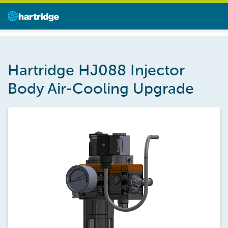
Hartridge HJ088 Injector
Body Air-Cooling Upgrade