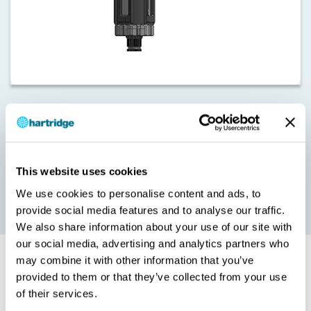
Due to the excessive heat generated when testing Denso
injectors, particularly during backleak test steps, this upgrade
introduces air cooling directly onto the injector body to mitigate
the impact of heat on the accuracy of test results.
This cooling is also a requirement on Delphi F2 series test plans.
This website uses cookies
The functionality is available as standard on Sabre Masters from
We use cookies to personalise content and ads, to
Mod C and Sabre Experts from Mod B.
provide social media features and to analyse our traffic.
We also share information about your use of our site with
our social media, advertising and analytics partners who
may combine it with other information that you’ve
Installation
provided to them or that they’ve collected from your use
of their services.
Please note that this upgrade can only be installed by a Hartridge
trained and qualified technician.