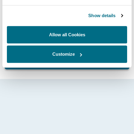
Show details
Allow all Cookies
Whatever your application and need, contact Hartridge
today and discover how we can help drive you forward.
Customize
GET IN TOUCH