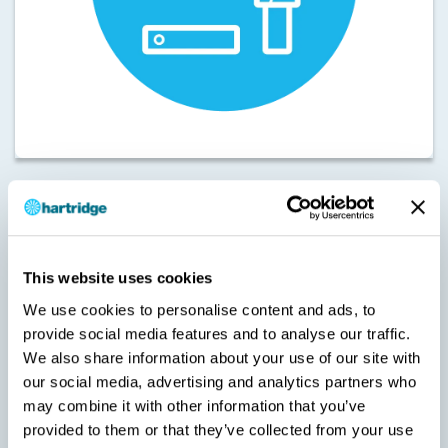
Machine Type: Hk1400 Cambox
Touch
Licence Type: Functionality – Magmah
Maintenance (MH-
This website uses cookies
H-01MP)
We use cookies to personalise content and ads, to
Touch
This licence registers the maintenance licence for Magmah
provide social media features and to analyse our traffic.
software used on the Hk1400 Cambox.
We also share information about your use of our site with
SKU:
our social media, advertising and analytics partners who
MH-H-01MP
may combine it with other information that you’ve
provided to them or that they’ve collected from your use