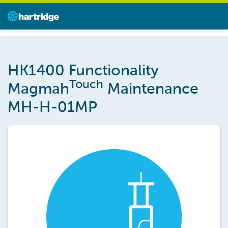
HK1400 Functionality
Touch
Magmah
Maintenance
MH-H-01MP