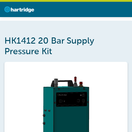
HK1412 20 Bar Supply
Pressure Kit