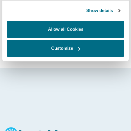
AE75 Controller (HK1415)
Show details
Allow all Cookies
Whatever your application and need, contact Hartridge
today and discover how we can help drive you forward.
GET IN TOUCH
Customize