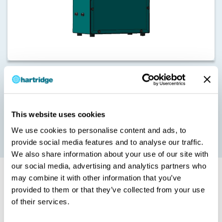
Our HK1412 20 Bar Supply Pressure Kit provides the stable and
constant pressure required for Cummins HPi testing. It eliminates
pressure waves generated by the HP pump and fast closing
events on the metering and timing valves.
This website uses cookies
The HK1412 also provides advanced pressure control for all Eui
We use cookies to personalise content and ads, to
and Eup testing.
provide social media features and to analyse our traffic.
We also share information about your use of our site with
our social media, advertising and analytics partners who
may combine it with other information that you’ve
Cummins HPi – Minimum Requirements
provided to them or that they’ve collected from your use
of their services.
HK1413 - HPi Double Valve Basekit
HK1400 cam box: HS408 upgrade may be required