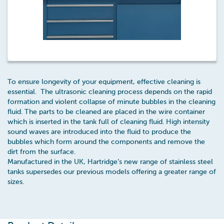
To ensure longevity of your equipment, effective cleaning is
essential. The ultrasonic cleaning process depends on the rapid
formation and violent collapse of minute bubbles in the cleaning
fluid. The parts to be cleaned are placed in the wire container
which is inserted in the tank full of cleaning fluid. High intensity
sound waves are introduced into the fluid to produce the
bubbles which form around the components and remove the
dirt from the surface.
Manufactured in the UK, Hartridge’s new range of stainless steel
tanks supersedes our previous models offering a greater range of
sizes.