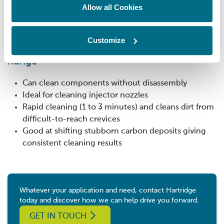
Time used counter
Allow all Cookies
Cycle counter
Cleaning fluid level indicator
Customize
Benefits of our Microdiesel Ultrasonic Tank
Range
Can clean components without disassembly
Ideal for cleaning injector nozzles
Rapid cleaning (1 to 3 minutes) and cleans dirt from
difficult-to-reach crevices
Good at shifting stubborn carbon deposits giving
consistent cleaning results
Whatever your application and need, contact Hartridge
today and discover how we can help drive you forward.
GET IN TOUCH