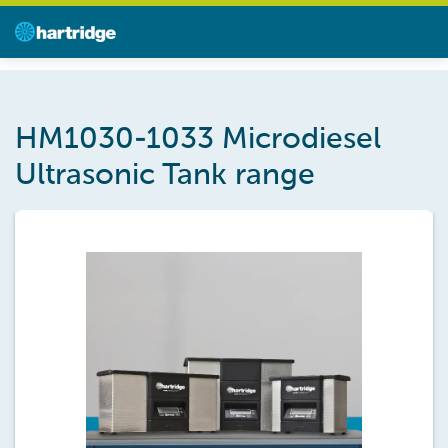
HM1030-1033 Microdiesel
Ultrasonic Tank range