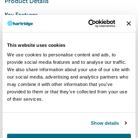
Product Details
Key Features
Wire basket/tank cover included as standard
Built in heater
Built in timer up to 60 minutes
This website uses cookies
Powerful 40 kHz transducer
We use cookies to personalise content and ads, to
Easy clean exterior
provide social media features and to analyse our traffic.
Programmable settings for:
We also share information about your use of our site with
Temperature
our social media, advertising and analytics partners who
Power
may combine it with other information that you’ve
Timer
provided to them or that they’ve collected from your use
Degas mode
of their services.
Removes gases normally present in the tap
water used to dilute the cleaning fluid
Frequency leap mode
Show details
Automatically varies the frequency to
maximise the cleaning action.