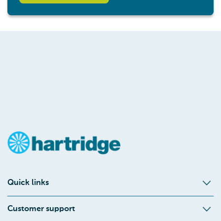
Quick links
Customer support