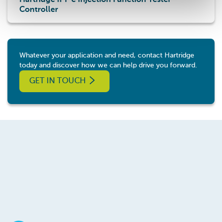
Hartridge IFT-c Injection Function Tester
Controller
Whatever your application and need, contact Hartridge
today and discover how we can help drive you forward.
GET IN TOUCH