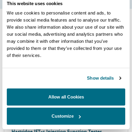
This website uses cookies
We use cookies to personalise content and ads, to
provide social media features and to analyse our traffic.
We also share information about your use of our site with
our social media, advertising and analytics partners who
Related products
may combine it with other information that you’ve
provided to them or that they’ve collected from your use
of their services.
Show details
Allow all Cookies
Customize
Upgrades