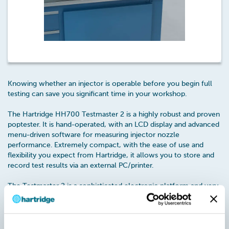
Knowing whether an injector is operable before you begin full
testing can save you significant time in your workshop.
The Hartridge HH700 Testmaster 2 is a highly robust and proven
poptester. It is hand-operated, with an LCD display and advanced
menu-driven software for measuring injector nozzle
performance. Extremely compact, with the ease of use and
flexibility you expect from Hartridge, it allows you to store and
record test results via an external PC/printer.
The Testmaster 2 is a sophisticated electronic platform and very
popular in custom environments. With an illuminated spray
chamber it tests up to 500 bar pressure. It also comes with a
display providing a basic pass/fail indication.