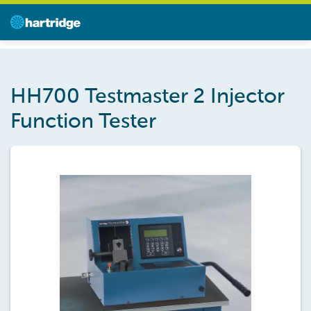
HH700 Testmaster 2 Injector
Function Tester