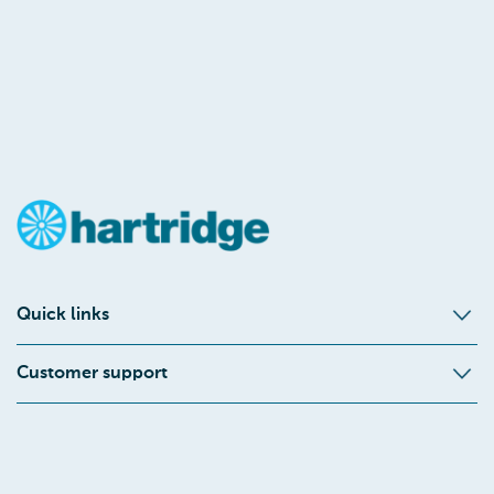
Quick links
Customer support