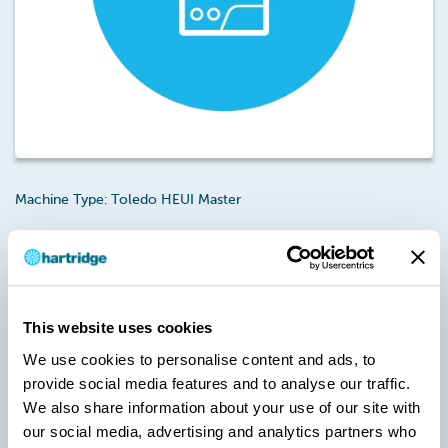
Machine Type: Toledo HEUI Master
Touch
Licence Type: Functionality – Magmah
Unlock (MH-T-01)
This is an annual 12 month licence that provides unlimited use
Touch
and software updates for the Magmah
software used on
the Toledo HEUI Master.
This website uses cookies
We use cookies to personalise content and ads, to
Note: A new version of Magmah is required to activate this
licence/credit pack.
provide social media features and to analyse our traffic.
We also share information about your use of our site with
Failure to upgrade Magmah to the specified version will result in
our social media, advertising and analytics partners who
the Usercodes being invalid during the Checkout stage.