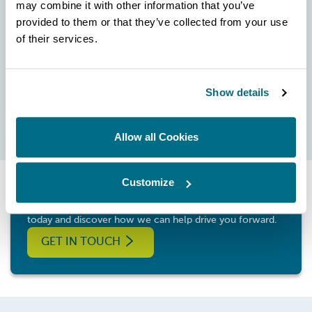
may combine it with other information that you’ve
SKU:
provided to them or that they’ve collected from your use
MH-T-01
of their services.
560.00
£
Show details
BUY PRODUCT
Allow all Cookies
Customize
Whatever your application and need, contact Hartridge
today and discover how we can help drive you forward.
GET IN TOUCH