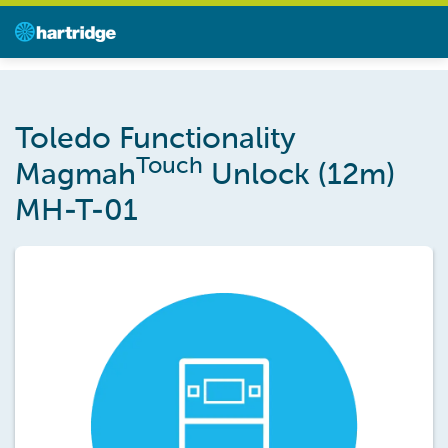
Toledo Functionality
Touch
Magmah
Unlock (12m)
MH-T-01