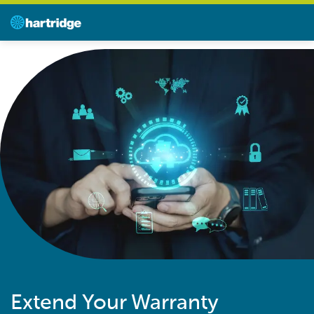
Extend Your Warranty