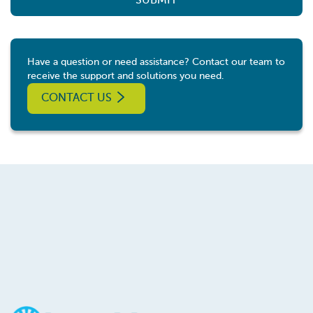
SUBMIT
Have a question or need assistance? Contact our team to
receive the support and solutions you need.
CONTACT US