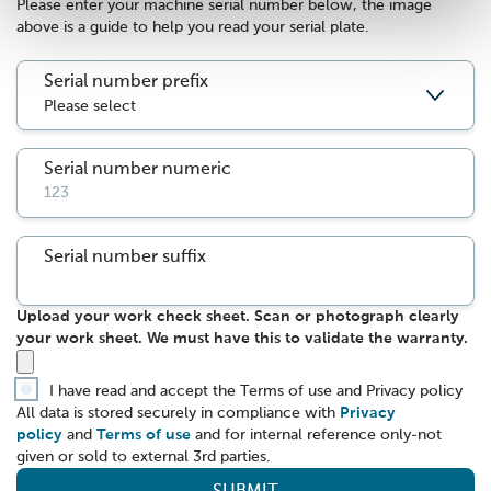
Please enter your machine serial number below, the image
above is a guide to help you read your serial plate.
Serial number prefix
Serial number numeric
Serial number suffix
Upload your work check sheet. Scan or photograph clearly
your work sheet. We must have this to validate the warranty.
I have read and accept the Terms of use and Privacy policy
All data is stored securely in compliance with
Privacy
policy
and
Terms of use
and for internal reference only-not
given or sold to external 3rd parties.