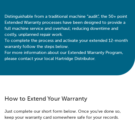
Distinguishable from a traditional machine “audit”, the 50+ point
Extended Warranty processes have been designed to provide a
full machine service and overhaul; reducing downtime and
costly, unplanned repair work.
To complete the process and activate your extended 12-month
warranty follow the steps below.
For more information about our Extended Warranty Program,
please contact your local Hartridge Distributor.
How to Extend Your Warranty
Just complete our short form below. Once you’ve done so,
keep your warranty card somewhere safe for your records.