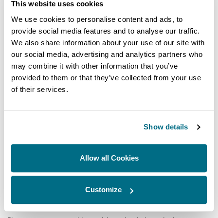
This website uses cookies
We use cookies to personalise content and ads, to
provide social media features and to analyse our traffic.
We also share information about your use of our site with
Country
our social media, advertising and analytics partners who
may combine it with other information that you’ve
First name
provided to them or that they’ve collected from your use
of their services.
Last name
Show details
Email
Allow all Cookies
Enter your unique reference number
Customize