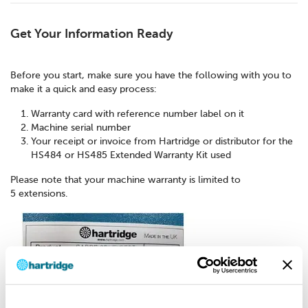
Get Your Information Ready
Before you start, make sure you have the following with you to
make it a quick and easy process:
Warranty card with reference number label on it
Machine serial number
Your receipt or invoice from Hartridge or distributor for the
HS484 or HS485 Extended Warranty Kit used
Please note that your machine warranty is limited to
5 extensions.